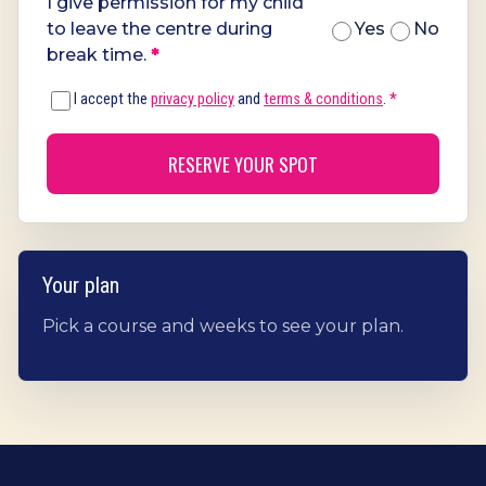
I give permission for my child
to leave the centre during
Yes
No
break time.
*
I accept the
privacy policy
and
terms & conditions
.
*
RESERVE YOUR SPOT
Your plan
Pick a course and weeks to see your plan.