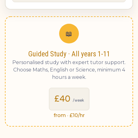
📖
Guided Study · All years 1-11
Personalised study with expert tutor support.
Choose Maths, English or Science, minimum 4
hours a week.
£40
/week
from · £10/hr