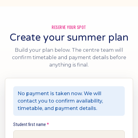
RESERVE YOUR SPOT
Create your summer plan
Build your plan below. The centre team will
confirm timetable and payment details before
anything is final.
No payment is taken now. We will
contact you to confirm availability,
timetable, and payment details.
Student first name
*