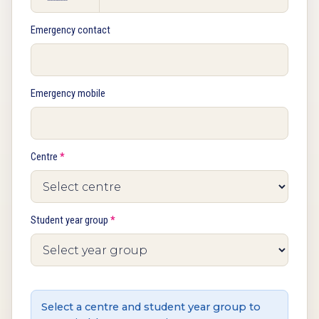
Emergency contact
Emergency mobile
Centre
*
Student year group
*
Select a centre and student year group to