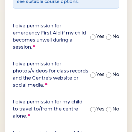
see suitable course options.
I give permission for
emergency First Aid if my child
Yes
No
becomes unwell during a
session.
*
I give permission for
photos/videos for class records
Yes
No
and the Centre’s website or
social media.
*
I give permission for my child
to travel to/from the centre
Yes
No
alone.
*