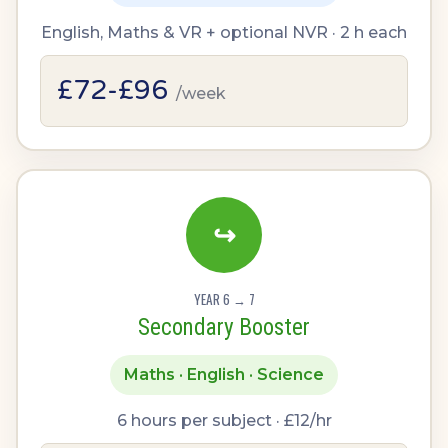
English, Maths & VR + optional NVR · 2 h each
£72-£96
/week
↪
YEAR 6 → 7
Secondary Booster
Maths · English · Science
6 hours per subject · £12/hr