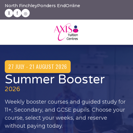
North Finchley
Ponders End
Online
X
f
◎
27 JULY - 21 AUGUST 2026
Summer Booster
2026
Weekly booster courses and guided study for
11+, Secondary, and GCSE pupils. Choose your
course, select your weeks, and reserve
without paying today.