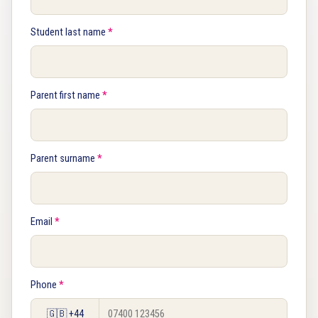
Student last name
*
Parent first name
*
Parent surname
*
Email
*
Phone
*
🇬🇧 +44