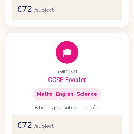
£72
/subject
🎓
YEAR 10 & 11
GCSE Booster
Maths · English · Science
6 hours per subject · £12/hr
£72
/subject