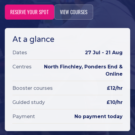
RESERVE YOUR SPOT
VIEW COURSES
At a glance
Dates
27 Jul - 21 Aug
Centres
North Finchley, Ponders End &
Online
Booster courses
£12/hr
Guided study
£10/hr
Payment
No payment today