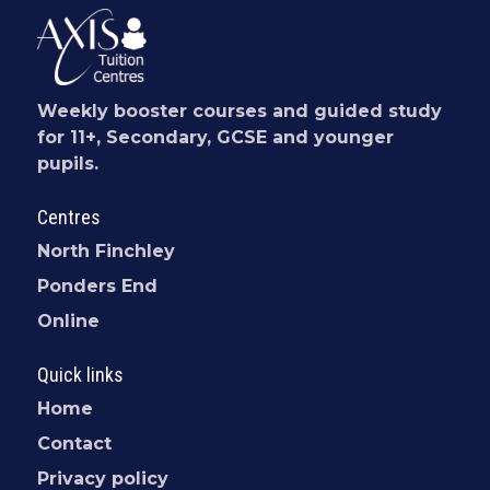
Weekly booster courses and guided study
for 11+, Secondary, GCSE and younger
pupils.
Centres
North Finchley
Ponders End
Online
Quick links
Home
Contact
Privacy policy