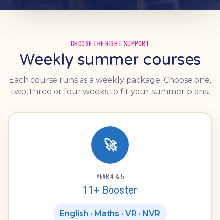
CHOOSE THE RIGHT SUPPORT
Weekly summer courses
Each course runs as a weekly package. Choose one,
two, three or four weeks to fit your summer plans.
🚀
YEAR 4 & 5
11+ Booster
English · Maths · VR · NVR